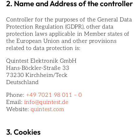
2. Name and Address of the controller
Controller for the purposes of the General Data
Protection Regulation (GDPR), other data
protection laws applicable in Member states of
the European Union and other provisions
related to data protection is:
Quintest Elektronik GmbH
Hans-Böckler-Straße 33
73230 Kirchheim/Teck
Deutschland
Phone:
+49 7021 98 011 – 0
Email:
info@quintest.de
Website:
quintest.com
3. Cookies