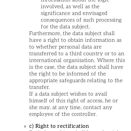
involved, as well as the
significance and envisaged
consequences of such processing
for the data subject.
Furthermore, the data subject shall
have a right to obtain information as
to whether personal data are
transferred to a third country or to an
international organisation. Where this
is the case, the data subject shall have
the right to be informed of the
appropriate safeguards relating to the
transfer.
If a data subject wishes to avail
himself of this right of access, he or
she may, at any time, contact any
employee of the controller.
c) Right to rectification