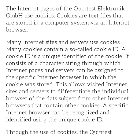
The Internet pages of the Quintest Elektronik
GmbH use cookies. Cookies are text files that
are stored in a computer system via an Internet
browser.
Many Internet sites and servers use cookies.
Many cookies contain a so-called cookie ID. A
cookie ID is a unique identifier of the cookie. It
consists of a character string through which
Internet pages and servers can be assigned to
the specific Internet browser in which the
cookie was stored. This allows visited Internet
sites and servers to differentiate the individual
browser of the dats subject from other Internet
browsers that contain other cookies. A specific
Internet browser can be recognized and
identified using the unique cookie ID.
Through the use of cookies, the Quintest