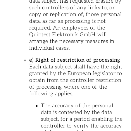
data subject has requested erasure by
such controllers of any links to, or
copy or replication of, those personal
data, as far as processing is not
required. An employees of the
Quintest Elektronik GmbH will
arrange the necessary measures in
individual cases.
e) Right of restriction of processing
Each data subject shall have the right
granted by the European legislator to
obtain from the controller restriction
of processing where one of the
following applies:
The accuracy of the personal
data is contested by the data
subject, for a period enabling the
controller to verify the accuracy