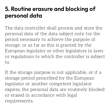
5. Routine erasure and blocking of
personal data
The data controller shall process and store the
personal data of the data subject only for the
period necessary to achieve the purpose of
storage, or as far as this is granted by the
European legislator or other legislators in laws
or regulations to which the controller is subject
to.
If the storage purpose is not applicable, or if a
storage period prescribed by the European
legislator or another competent legislator
expires, the personal data are routinely blocked
or erased in accordance with legal
requirements.