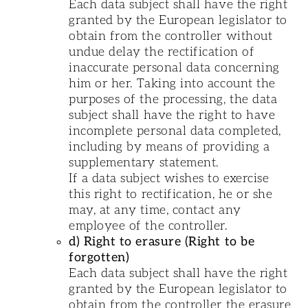
Each data subject shall have the right
granted by the European legislator to
obtain from the controller without
undue delay the rectification of
inaccurate personal data concerning
him or her. Taking into account the
purposes of the processing, the data
subject shall have the right to have
incomplete personal data completed,
including by means of providing a
supplementary statement.
If a data subject wishes to exercise
this right to rectification, he or she
may, at any time, contact any
employee of the controller.
d) Right to erasure (Right to be
forgotten)
Each data subject shall have the right
granted by the European legislator to
obtain from the controller the erasure