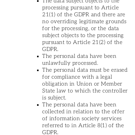
The data subject objects to the
processing pursuant to Article
21(1) of the GDPR and there are
no overriding legitimate grounds
for the processing, or the data
subject objects to the processing
pursuant to Article 21(2) of the
GDPR.
The personal data have been
unlawfully processed.
The personal data must be erased
for compliance with a legal
obligation in Union or Member
State law to which the controller
is subject.
The personal data have been
collected in relation to the offer
of information society services
referred to in Article 8(1) of the
GDPR.