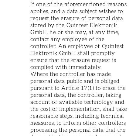
If one of the aforementioned reasons
applies, and a data subject wishes to
request the erasure of personal data
stored by the Quintest Elektronik
GmbH, he or she may, at any time,
contact any employee of the
controller. An employee of Quintest
Elektronik GmbH shall promptly
ensure that the erasure request is
complied with immediately.
Where the controller has made
personal data public and is obliged
pursuant to Article 17(1) to erase the
personal data, the controller, taking
account of available technology and
the cost of implementation, shall take
reasonable steps, including technical
measures, to inform other controllers
processing the personal data that the