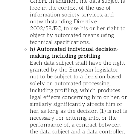
GmbH. In addition, the data subject is
free in the context of the use of
information society services, and
notwithstanding Directive
2002/58/EC, to use his or her right to
object by automated means using
technical specifications.
h) Automated individual decision-
making, including profiling
Each data subject shall have the right
granted by the European legislator
not to be subject to a decision based
solely on automated processing,
including profiling, which produces
legal effects concerning him or her, or
similarly significantly affects him or
her, as long as the decision (1) is not is
necessary for entering into, or the
performance of, a contract between
the data subject and a data controller,