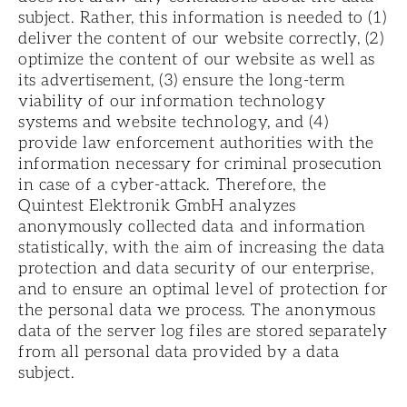
subject. Rather, this information is needed to (1)
deliver the content of our website correctly, (2)
optimize the content of our website as well as
its advertisement, (3) ensure the long-term
viability of our information technology
systems and website technology, and (4)
provide law enforcement authorities with the
information necessary for criminal prosecution
in case of a cyber-attack. Therefore, the
Quintest Elektronik GmbH analyzes
anonymously collected data and information
statistically, with the aim of increasing the data
protection and data security of our enterprise,
and to ensure an optimal level of protection for
the personal data we process. The anonymous
data of the server log files are stored separately
from all personal data provided by a data
subject.