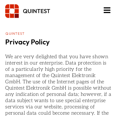
Skip
to
content
QUINTEST
Privacy Policy
We are very delighted that you have shown
interest in our enterprise. Data protection is
of a particularly high priority for the
management of the Quintest Elektronik
GmbH. The use of the Internet pages of the
Quintest Elektronik GmbH is possible without
any indication of personal data; however, if a
data subject wants to use special enterprise
services via our website, processing of
personal data could become necessary. If the