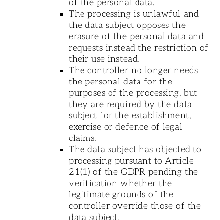
of the personal data.
The processing is unlawful and
the data subject opposes the
erasure of the personal data and
requests instead the restriction of
their use instead.
The controller no longer needs
the personal data for the
purposes of the processing, but
they are required by the data
subject for the establishment,
exercise or defence of legal
claims.
The data subject has objected to
processing pursuant to Article
21(1) of the GDPR pending the
verification whether the
legitimate grounds of the
controller override those of the
data subject.