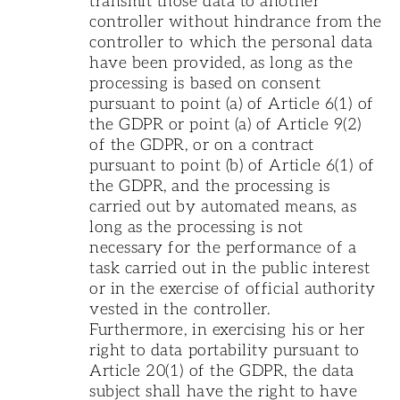
transmit those data to another
controller without hindrance from the
controller to which the personal data
have been provided, as long as the
processing is based on consent
pursuant to point (a) of Article 6(1) of
the GDPR or point (a) of Article 9(2)
of the GDPR, or on a contract
pursuant to point (b) of Article 6(1) of
the GDPR, and the processing is
carried out by automated means, as
long as the processing is not
necessary for the performance of a
task carried out in the public interest
or in the exercise of official authority
vested in the controller.
Furthermore, in exercising his or her
right to data portability pursuant to
Article 20(1) of the GDPR, the data
subject shall have the right to have