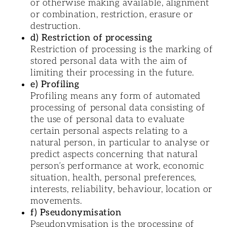
or otherwise making available, alignment
or combination, restriction, erasure or
destruction.
d) Restriction of processing
Restriction of processing is the marking of
stored personal data with the aim of
limiting their processing in the future.
e) Profiling
Profiling means any form of automated
processing of personal data consisting of
the use of personal data to evaluate
certain personal aspects relating to a
natural person, in particular to analyse or
predict aspects concerning that natural
person’s performance at work, economic
situation, health, personal preferences,
interests, reliability, behaviour, location or
movements.
f) Pseudonymisation
Pseudonymisation is the processing of