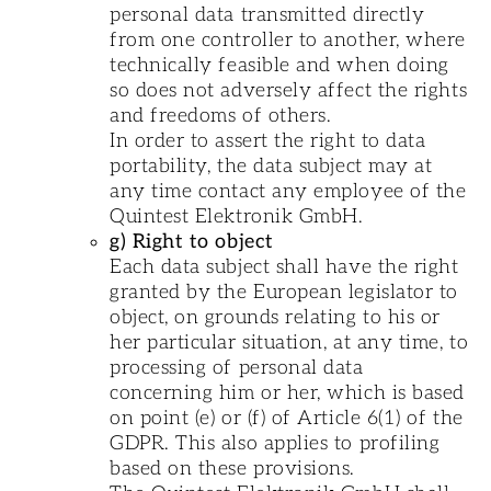
personal data transmitted directly
from one controller to another, where
technically feasible and when doing
so does not adversely affect the rights
and freedoms of others.
In order to assert the right to data
portability, the data subject may at
any time contact any employee of the
Quintest Elektronik GmbH.
g) Right to object
Each data subject shall have the right
granted by the European legislator to
object, on grounds relating to his or
her particular situation, at any time, to
processing of personal data
concerning him or her, which is based
on point (e) or (f) of Article 6(1) of the
GDPR. This also applies to profiling
based on these provisions.