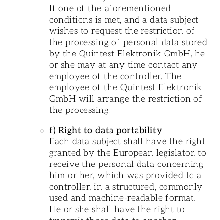
If one of the aforementioned
conditions is met, and a data subject
wishes to request the restriction of
the processing of personal data stored
by the Quintest Elektronik GmbH, he
or she may at any time contact any
employee of the controller. The
employee of the Quintest Elektronik
GmbH will arrange the restriction of
the processing.
f) Right to data portability
Each data subject shall have the right
granted by the European legislator, to
receive the personal data concerning
him or her, which was provided to a
controller, in a structured, commonly
used and machine-readable format.
He or she shall have the right to