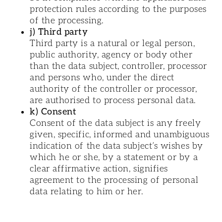
protection rules according to the purposes
of the processing.
j) Third party
Third party is a natural or legal person,
public authority, agency or body other
than the data subject, controller, processor
and persons who, under the direct
authority of the controller or processor,
are authorised to process personal data.
k) Consent
Consent of the data subject is any freely
given, specific, informed and unambiguous
indication of the data subject’s wishes by
which he or she, by a statement or by a
clear affirmative action, signifies
agreement to the processing of personal
data relating to him or her.