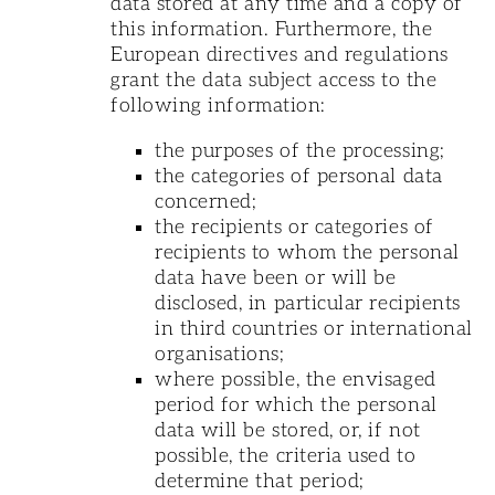
data stored at any time and a copy of
this information. Furthermore, the
European directives and regulations
grant the data subject access to the
following information:
the purposes of the processing;
the categories of personal data
concerned;
the recipients or categories of
recipients to whom the personal
data have been or will be
disclosed, in particular recipients
in third countries or international
organisations;
where possible, the envisaged
period for which the personal
data will be stored, or, if not
possible, the criteria used to
determine that period;