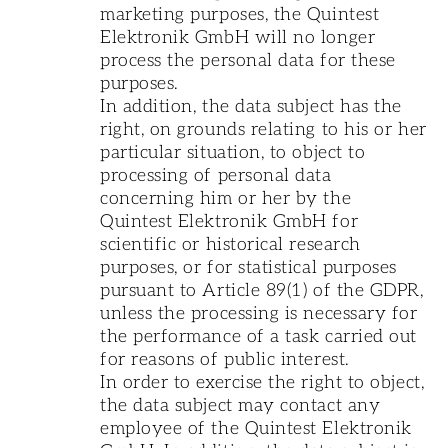
marketing purposes, the Quintest
Elektronik GmbH will no longer
process the personal data for these
purposes.
In addition, the data subject has the
right, on grounds relating to his or her
particular situation, to object to
processing of personal data
concerning him or her by the
Quintest Elektronik GmbH for
scientific or historical research
purposes, or for statistical purposes
pursuant to Article 89(1) of the GDPR,
unless the processing is necessary for
the performance of a task carried out
for reasons of public interest.
In order to exercise the right to object,
the data subject may contact any
employee of the Quintest Elektronik