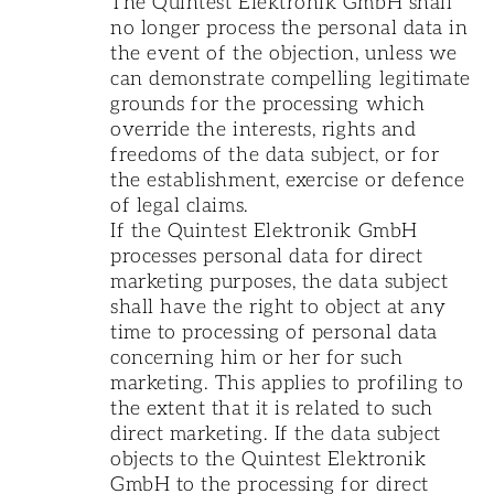
The Quintest Elektronik GmbH shall
no longer process the personal data in
the event of the objection, unless we
can demonstrate compelling legitimate
grounds for the processing which
override the interests, rights and
freedoms of the data subject, or for
the establishment, exercise or defence
of legal claims.
If the Quintest Elektronik GmbH
processes personal data for direct
marketing purposes, the data subject
shall have the right to object at any
time to processing of personal data
concerning him or her for such
marketing. This applies to profiling to
the extent that it is related to such
direct marketing. If the data subject
objects to the Quintest Elektronik
GmbH to the processing for direct