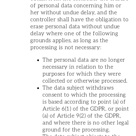
of personal data concerning him or
her without undue delay, and the
controller shall have the obligation to
erase personal data without undue
delay where one of the following
grounds applies, as long as the
processing is not necessary:
The personal data are no longer
necessary in relation to the
purposes for which they were
collected or otherwise processed.
The data subject withdraws
consent to which the processing
is based according to point (a) of
Article 6(1) of the GDPR, or point
(a) of Article 9(2) of the GDPR,
and where there is no other legal
ground for the processing.