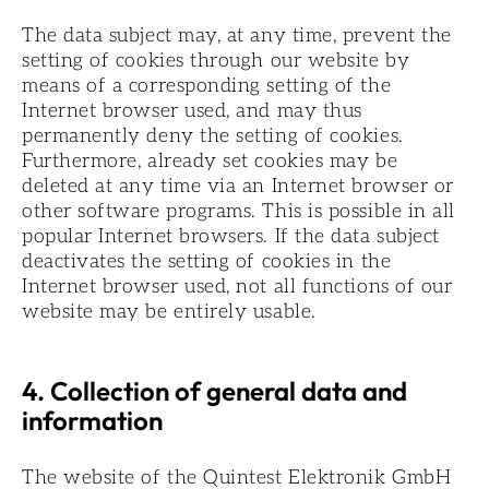
The data subject may, at any time, prevent the
setting of cookies through our website by
means of a corresponding setting of the
Internet browser used, and may thus
permanently deny the setting of cookies.
Furthermore, already set cookies may be
deleted at any time via an Internet browser or
other software programs. This is possible in all
popular Internet browsers. If the data subject
deactivates the setting of cookies in the
Internet browser used, not all functions of our
website may be entirely usable.
4. Collection of general data and
information
The website of the Quintest Elektronik GmbH