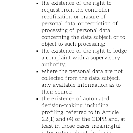
the existence of the right to
request from the controller
rectification or erasure of
personal data, or restriction of
processing of personal data
concerning the data subject, or to
object to such processing;
the existence of the right to lodge
a complaint with a supervisory
authority;
where the personal data are not
collected from the data subject,
any available information as to
their source;
the existence of automated
decision-making, including
profiling, referred to in Article
22(1) and (4) of the GDPR and, at
least in those cases, meaningful
information about the logic