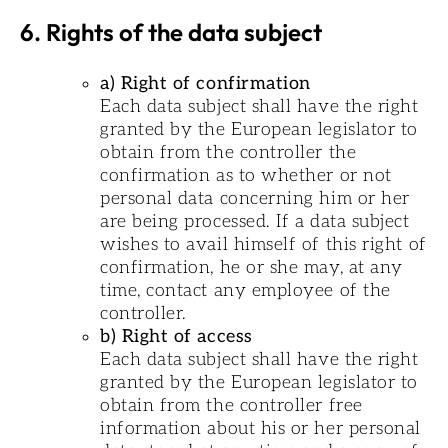
6. Rights of the data subject
a) Right of confirmation
Each data subject shall have the right
granted by the European legislator to
obtain from the controller the
confirmation as to whether or not
personal data concerning him or her
are being processed. If a data subject
wishes to avail himself of this right of
confirmation, he or she may, at any
time, contact any employee of the
controller.
b) Right of access
Each data subject shall have the right
granted by the European legislator to
obtain from the controller free
information about his or her personal