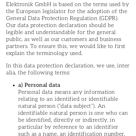
Elektronik GmbH is based on the terms used by
the European legislator for the adoption of the
General Data Protection Regulation (GDPR).
Our data protection declaration should be
legible and understandable for the general
public, as well as our customers and business
partners. To ensure this, we would like to first
explain the terminology used.
In this data protection declaration, we use, inter
alia, the following terms:
a) Personal data
Personal data means any information
relating to an identified or identifiable
natural person (“data subject”). An
identifiable natural person is one who can
be identified, directly or indirectly, in
particular by reference to an identifier
such as a name, an identification number,