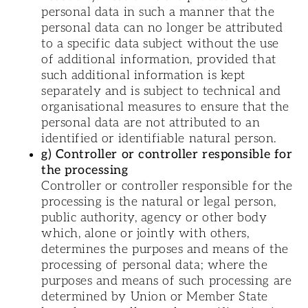
personal data in such a manner that the
personal data can no longer be attributed
to a specific data subject without the use
of additional information, provided that
such additional information is kept
separately and is subject to technical and
organisational measures to ensure that the
personal data are not attributed to an
identified or identifiable natural person.
g) Controller or controller responsible for
the processing
Controller or controller responsible for the
processing is the natural or legal person,
public authority, agency or other body
which, alone or jointly with others,
determines the purposes and means of the
processing of personal data; where the
purposes and means of such processing are
determined by Union or Member State