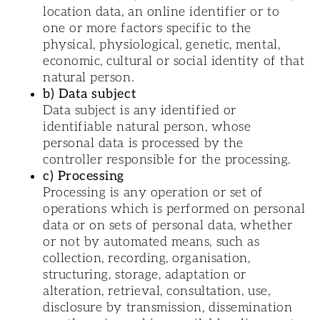
location data, an online identifier or to
one or more factors specific to the
physical, physiological, genetic, mental,
economic, cultural or social identity of that
natural person.
b) Data subject
Data subject is any identified or
identifiable natural person, whose
personal data is processed by the
controller responsible for the processing.
c) Processing
Processing is any operation or set of
operations which is performed on personal
data or on sets of personal data, whether
or not by automated means, such as
collection, recording, organisation,
structuring, storage, adaptation or
alteration, retrieval, consultation, use,
disclosure by transmission, dissemination