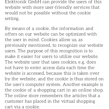
Elektronik GmbH can provide the users of this
website with more user-friendly services that
would not be possible without the cookie
setting.
By means of a cookie, the information and
offers on our website can be optimized with
the user in mind. Cookies allow us, as
previously mentioned, to recognize our website
users. The purpose of this recognition is to
make it easier for users to utilize our website.
The website user that uses cookies, e.g. does
not have to enter access data each time the
website is accessed, because this is taken over
by the website, and the cookie is thus stored on
the user’s computer system. Another example is
the cookie of a shopping cart in an online shop.
The online store remembers the articles that a
customer has placed in the virtual shopping
cart via a cookie.