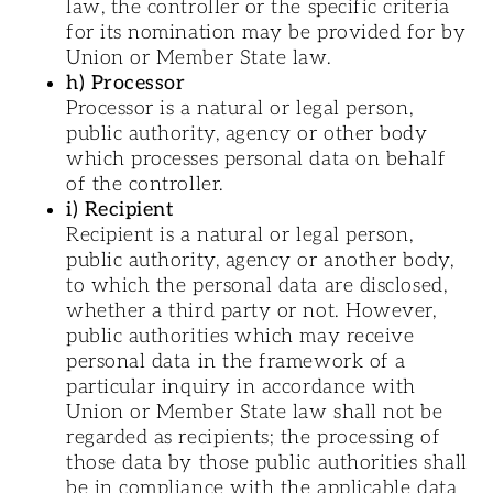
law, the controller or the specific criteria
for its nomination may be provided for by
Union or Member State law.
h) Processor
Processor is a natural or legal person,
public authority, agency or other body
which processes personal data on behalf
of the controller.
i) Recipient
Recipient is a natural or legal person,
public authority, agency or another body,
to which the personal data are disclosed,
whether a third party or not. However,
public authorities which may receive
personal data in the framework of a
particular inquiry in accordance with
Union or Member State law shall not be
regarded as recipients; the processing of
those data by those public authorities shall
be in compliance with the applicable data