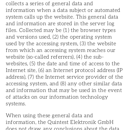
collects a series of general data and
information when a data subject or automated
system calls up the website. This general data
and information are stored in the server log
files. Collected may be (1) the browser types
and versions used, (2) the operating system
used by the accessing system, (3) the website
from which an accessing system reaches our
website (so-called referrers), (4) the sub-
websites, (5) the date and time of access to the
Internet site, (6) an Internet protocol address (IP
address), (7) the Internet service provider of the
accessing system, and (8) any other similar data
and information that may be used in the event
of attacks on our information technology
systems.
When using these general data and
information, the Quintest Elektronik GmbH
does not draw any conclusions about the data