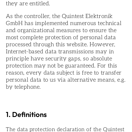
they are entitled.
As the controller, the Quintest Elektronik
GmbH has implemented numerous technical
and organizational measures to ensure the
most complete protection of personal data
processed through this website. However,
Internet-based data transmissions may in
principle have security gaps, so absolute
protection may not be guaranteed. For this
reason, every data subject is free to transfer
personal data to us via alternative means, e.g.
by telephone.
1. Definitions
The data protection declaration of the Quintest