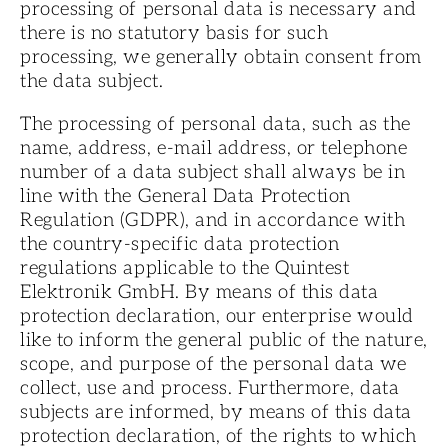
processing of personal data is necessary and
there is no statutory basis for such
processing, we generally obtain consent from
the data subject.
The processing of personal data, such as the
name, address, e-mail address, or telephone
number of a data subject shall always be in
line with the General Data Protection
Regulation (GDPR), and in accordance with
the country-specific data protection
regulations applicable to the Quintest
Elektronik GmbH. By means of this data
protection declaration, our enterprise would
like to inform the general public of the nature,
scope, and purpose of the personal data we
collect, use and process. Furthermore, data
subjects are informed, by means of this data
protection declaration, of the rights to which